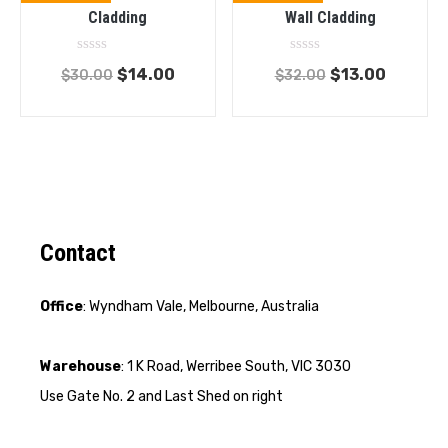
Cladding
Wall Cladding
Rated
Rated
$
14.00
$
13.00
$
30.00
$
32.00
0
0
out
out
of
of
5
5
Contact
Office
: Wyndham Vale, Melbourne, Australia
Warehouse
: 1 K Road, Werribee South, VIC 3030
Use Gate No. 2 and Last Shed on right