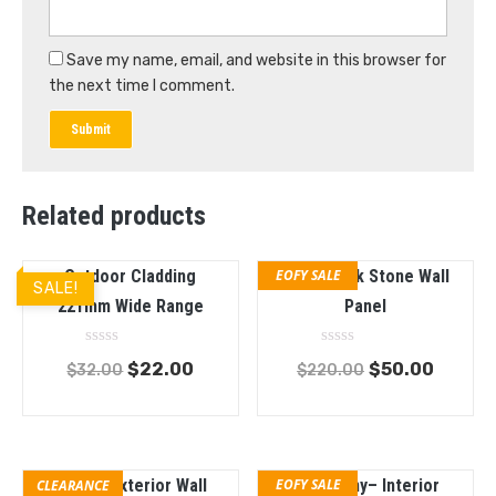
Save my name, email, and website in this browser for
the next time I comment.
Related products
Outdoor Cladding
EOFY SALE
PVC Greek Stone Wall
SALE!
221mm Wide Range
Panel
Rated
Rated
$
22.00
$
50.00
$
32.00
$
220.00
0
0
out
out
of
of
5
5
Teak – Exterior Wall
EOFY SALE
Mahogany– Interior
CLEARANCE