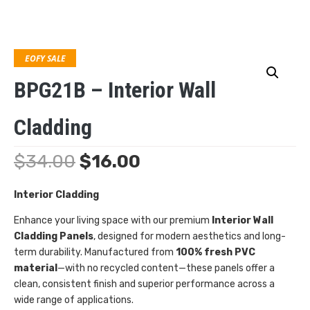
EOFY SALE
BPG21B – Interior Wall
Cladding
$
34.00
$
16.00
Interior Cladding
Enhance your living space with our premium
Interior Wall
Cladding Panels
, designed for modern aesthetics and long-
term durability. Manufactured from
100% fresh PVC
material
—with no recycled content—these panels offer a
clean, consistent finish and superior performance across a
wide range of applications.