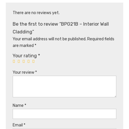
There are no reviews yet.
Be the first to review “BPG21B – Interior Wall
Cladding”
Your email address will not be published.
Required fields
are marked
*
Your rating
*
Your review
*
Name
*
Email
*