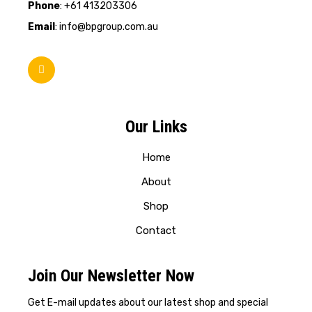
Phone
: +61 413203306
Email
: info@bpgroup.com.au
Our Links
Home
About
Shop
Contact
Join Our Newsletter Now
Get E-mail updates about our latest shop and special