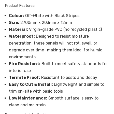
Product Features:
Colour:
Off-White with Black Stripes
Size:
2700mm x 203mm x 12mm
Material:
Virgin-grade PVC (no recycled plastic)
Waterproof:
Designed to resist moisture
penetration, these panels will not rot, swell, or
degrade over time—making them ideal for humid
environments
Fire Resistant:
Built to meet safety standards for
interior use
Termite Proof:
Resistant to pests and decay
Easy to Cut & Install:
Lightweight and simple to
trim on-site with basic tools
Low Maintenance:
Smooth surface is easy to
clean and maintain