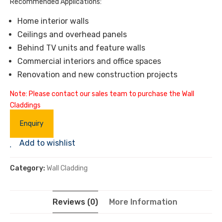
Recommended Applications:
Home interior walls
Ceilings and overhead panels
Behind TV units and feature walls
Commercial interiors and office spaces
Renovation and new construction projects
Note: Please contact our sales team to purchase the Wall
Claddings
Enquiry
Add to wishlist
Category:
Wall Cladding
Reviews (0)
More Information