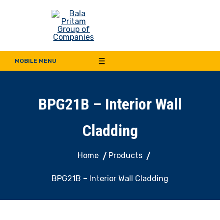
Bala Pritam Group of
Manufacturer of Weep Hole Covers and Supplier of Quality Synthetic Turf,
Decorative Panel, Indoor & Door Cladding
MOBILE MENU
Companies
BPG21B – Interior Wall
Cladding
Home
Products
BPG21B – Interior Wall Cladding