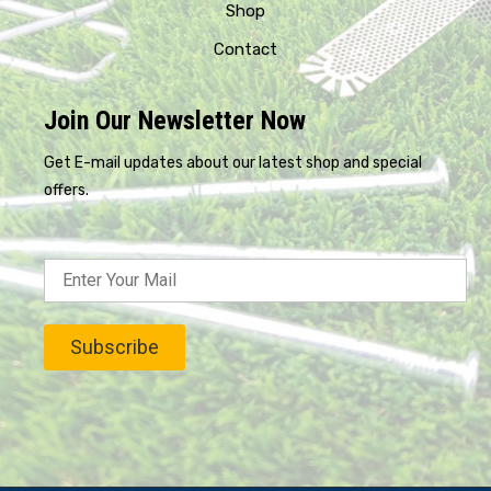
Shop
Contact
Join Our Newsletter Now
Get E-mail updates about our latest shop and special
offers.