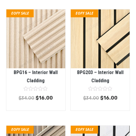
EOFY SALE
EOFY SALE
BPG16 – Interior Wall
BPG203 – Interior Wall
Cladding
Cladding
Rated
Rated
$
16.00
$
16.00
$
34.00
$
34.00
0
0
out
out
of
of
5
5
EOFY SALE
EOFY SALE