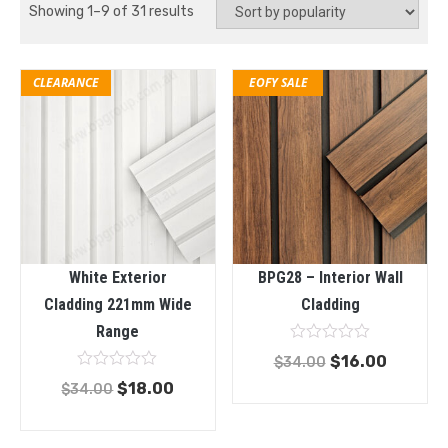
Showing 1–9 of 31 results
EOFY SALE
CLEARANCE
White Exterior
BPG28 – Interior Wall
Cladding 221mm Wide
Cladding
Range
Rated
$
16.00
$
34.00
0
Rated
out
$
18.00
$
34.00
0
of
out
5
of
5