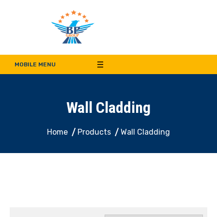
Bala Pritam Group of
Manufacturer of Weep Hole Covers and Supplier of Quality Synthetic Turf,
Decorative Panel, Indoor & Door Cladding
MOBILE MENU
Companies
Wall Cladding
Home
Products
Wall Cladding