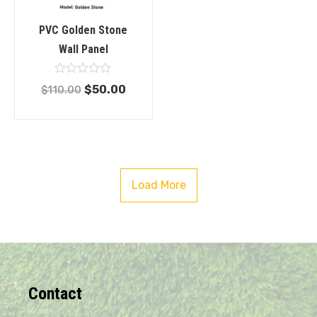
PVC Golden Stone
Wall Panel
Rated
$
50.00
$
110.00
0
out
of
5
Load More
Contact