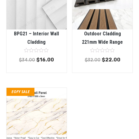
BPG21 – Interior Wall
Outdoor Cladding
Cladding
221mm Wide Range
Rated
Rated
$
16.00
$
22.00
$
34.00
$
32.00
0
0
out
out
of
of
5
5
EOFY SALE