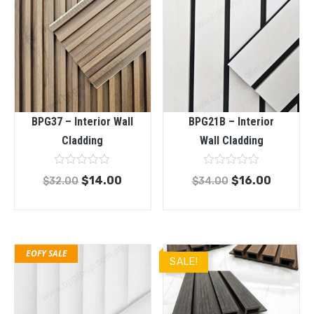
BPG37 – Interior Wall
BPG21B – Interior
Cladding
Wall Cladding
Rated
Rated
$
14.00
$
16.00
$
32.00
$
34.00
0
0
out
out
of
of
5
5
EOFY SALE
SALE!