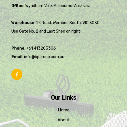
Office
: Wyndham Vale, Melbourne, Australia
Warehouse
: 1 K Road, Werribee South, VIC 3030
Use Gate No. 2 and Last Shed on right
Phone
: +61 413203306
Email
: info@bpgroup.com.au
Our Links
Home
About