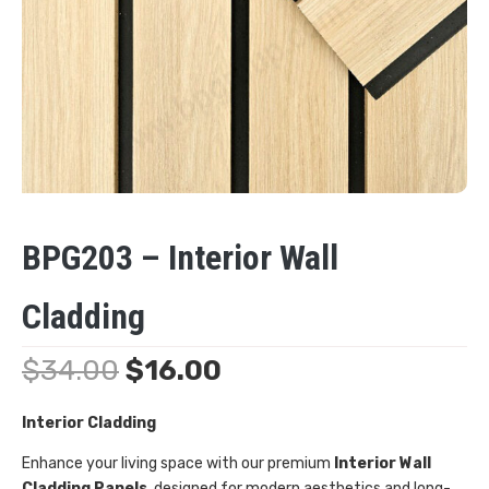
BPG203 – Interior Wall
Cladding
$
34.00
$
16.00
Interior Cladding
Enhance your living space with our premium
Interior Wall
Cladding Panels
, designed for modern aesthetics and long-