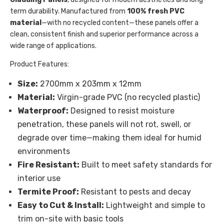
term durability. Manufactured from
100% fresh PVC
material
—with no recycled content—these panels offer a
clean, consistent finish and superior performance across a
wide range of applications.
Product Features:
Size:
2700mm x 203mm x 12mm
Material:
Virgin-grade PVC (no recycled plastic)
Waterproof:
Designed to resist moisture
penetration, these panels will not rot, swell, or
degrade over time—making them ideal for humid
environments
Fire Resistant:
Built to meet safety standards for
interior use
Termite Proof:
Resistant to pests and decay
Easy to Cut & Install:
Lightweight and simple to
trim on-site with basic tools