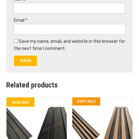
Email
*
Save my name, email, and website in this browser for
the next time I comment.
Related products
EOFY SALE
Sold Out