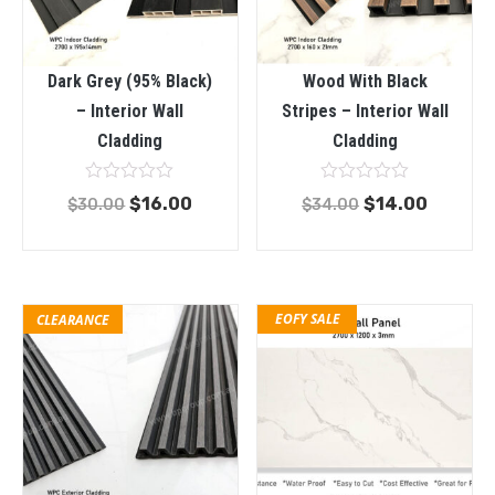
Dark Grey (95% Black)
Wood With Black
– Interior Wall
Stripes – Interior Wall
Cladding
Cladding
Rated
Rated
$
16.00
$
14.00
$
30.00
$
34.00
0
0
out
out
of
of
5
5
EOFY SALE
CLEARANCE