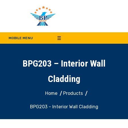
Bala Pritam Group of
Manufacturer of Weep Hole Covers and Supplier of Quality Synthetic Turf,
Decorative Panel, Indoor & Door Cladding
MOBILE MENU
Companies
BPG203 – Interior Wall
Cladding
Home
Products
BPG203 – Interior Wall Cladding