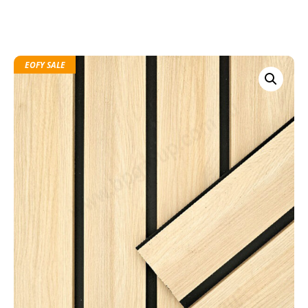
EOFY SALE