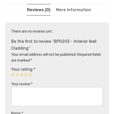
Reviews (0)
More Information
There are no reviews yet.
Be the first to review “BPG203 – Interior Wall
Cladding”
Your email address will not be published.
Required fields
are marked
*
Your rating
*
Your review
*
Name
*