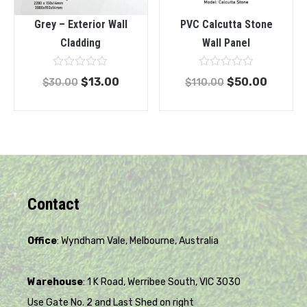
Grey – Exterior Wall
PVC Calcutta Stone
Cladding
Wall Panel
Rated
Rated
$
13.00
$
50.00
$
30.00
$
110.00
0
0
out
out
of
of
5
5
Contact
Office
: Wyndham Vale, Melbourne, Australia
Warehouse
: 1 K Road, Werribee South, VIC 3030
Use Gate No. 2 and Last Shed on right