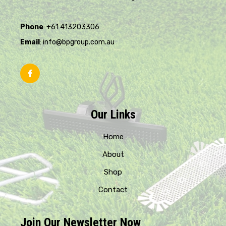
Phone
: +61 413203306
Email
: info@bpgroup.com.au
Our Links
Home
About
Shop
Contact
Join Our Newsletter Now