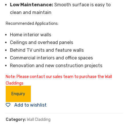
Low Maintenance:
Smooth surface is easy to
clean and maintain
Recommended Applications:
Home interior walls
Ceilings and overhead panels
Behind TV units and feature walls
Commercial interiors and office spaces
Renovation and new construction projects
Note: Please contact our sales team to purchase the Wall
Claddings
Enquiry
Add to wishlist
Category:
Wall Cladding