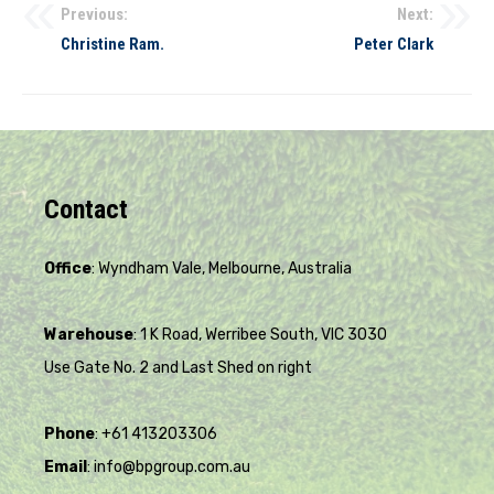
Previous:
Next:
Christine Ram.
Peter Clark
Contact
Office
: Wyndham Vale, Melbourne, Australia
Warehouse
: 1 K Road, Werribee South, VIC 3030
Use Gate No. 2 and Last Shed on right
Phone
: +61 413203306
Email
: info@bpgroup.com.au