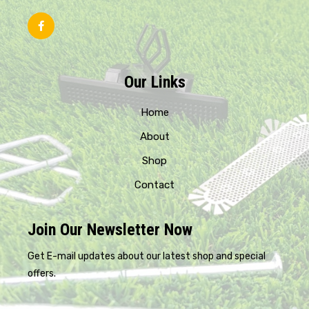
Our Links
Home
About
Shop
Contact
Join Our Newsletter Now
Get E-mail updates about our latest shop and special
offers.