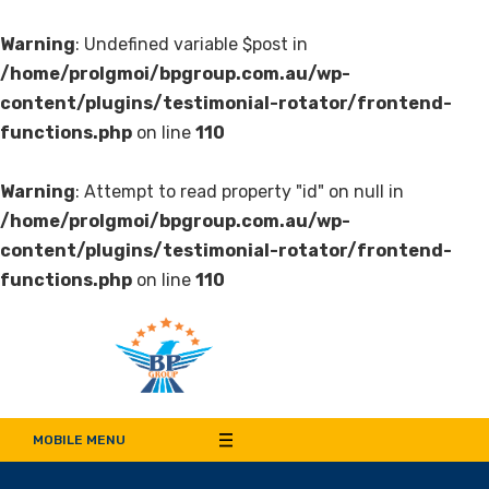
Warning
: Undefined variable $post in
/home/prolgmoi/bpgroup.com.au/wp-
content/plugins/testimonial-rotator/frontend-
functions.php
on line
110
Warning
: Attempt to read property "id" on null in
/home/prolgmoi/bpgroup.com.au/wp-
content/plugins/testimonial-rotator/frontend-
functions.php
on line
110
Bala Pritam Group of
Manufacturer of Weep Hole Covers and Supplier of Quality Synthetic Turf,
Decorative Panel, Indoor & Door Cladding
MOBILE MENU
Companies