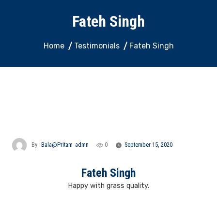
Fateh Singh
Home
Testimonials
Fateh Singh
By
Bala@pritam_admn
0
September 15, 2020
Fateh Singh
Happy with grass quality.