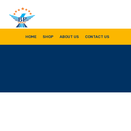
Bala Pritam Group of Companies
Manufacturer of Weep Hole Covers and Supplier of Quality Synthetic Turf,
HOME
SHOP
ABOUT US
CONTACT US