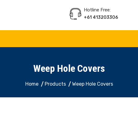
Hotline Free:
+61 413203306
 Decorative Panel, Indoor & Door Cladding
Weep Hole Covers
Home
Products
Weep Hole Covers