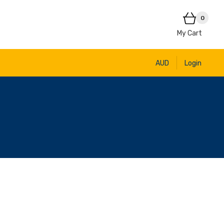
0
My Cart
AUD
Login