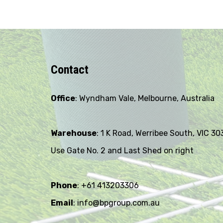
Contact
Office
: Wyndham Vale, Melbourne, Australia
Warehouse
: 1 K Road, Werribee South, VIC 30
Use Gate No. 2 and Last Shed on right
Phone
: +61 413203306
Email
: info@bpgroup.com.au