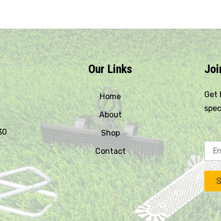
Our Links
Joi
Get 
Home
spec
About
30
Shop
Contact