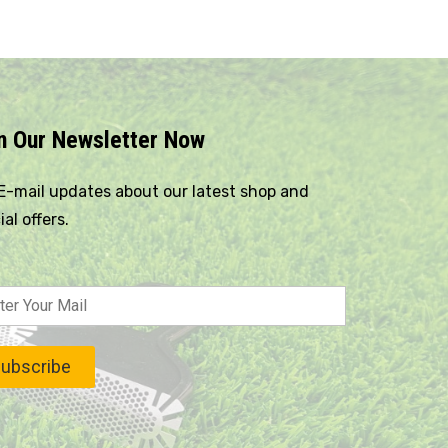
n Our Newsletter Now
E-mail updates about our latest shop and
ial offers.