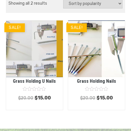
Showing all 2 results
SALE!
SALE!
Grass Holding U Nails
Grass Holding Nails
Rated
Rated
$
15.00
$
15.00
$
20.00
$
20.00
0
0
out
out
of
of
5
5