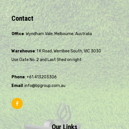
Contact
Office
: Wyndham Vale, Melbourne, Australia
Warehouse
: 1 K Road, Werribee South, VIC 3030
Use Gate No. 2 and Last Shed on right
Phone
: +61 413203306
Email
: info@bpgroup.com.au
Our Links