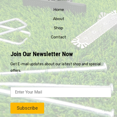
Home
About
Shop
Contact
Join Our Newsletter Now
Get E-mail updates about our latest shop and special
offers.