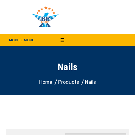
Bala Pritam Group of
Manufacturer of Weep Hole Covers and Supplier of Quality Synthetic Turf,
Decorative Panel, Indoor & Door Cladding
MOBILE MENU
Companies
Nails
Home
Products
Nails