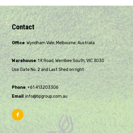
Contact
Office
: Wyndham Vale, Melbourne, Australia
Warehouse
: 1 K Road, Werribee South, VIC 3030
Use Gate No. 2 and Last Shed on right
Phone
: +61 413203306
Email
: info@bpgroup.com.au