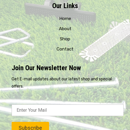
Our Links
Home
About
Shop
Contact
Join Our Newsletter Now
Get E-mail updates about our latest shop and special
offers.