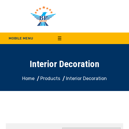
Bala Pritam Group of
Manufacturer of Weep Hole Covers and Supplier of Quality Synthetic Turf,
Decorative Panel, Indoor & Door Cladding
MOBILE MENU
Companies
Interior Decoration
Home
Products
Interior Decoration