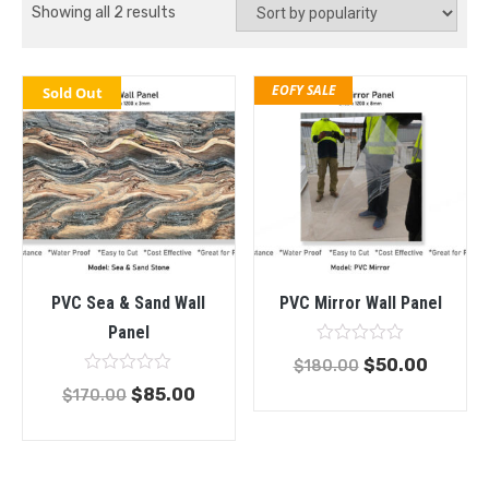
Showing all 2 results
EOFY SALE
Sold Out
PVC Sea & Sand Wall
PVC Mirror Wall Panel
Panel
Rated
$
50.00
$
180.00
0
Rated
out
$
85.00
$
170.00
0
of
out
5
of
5